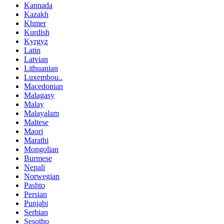
Kannada
Kazakh
Khmer
Kurdish
Kyrgyz
Latin
Latvian
Lithuanian
Luxembou..
Macedonian
Malagasy
Malay
Malayalam
Maltese
Maori
Marathi
Mongolian
Burmese
Nepali
Norwegian
Pashto
Persian
Punjabi
Serbian
Sesotho