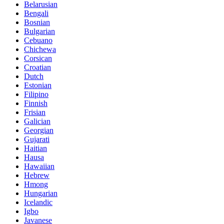
Belarusian
Bengali
Bosnian
Bulgarian
Cebuano
Chichewa
Corsican
Croatian
Dutch
Estonian
Filipino
Finnish
Frisian
Galician
Georgian
Gujarati
Haitian
Hausa
Hawaiian
Hebrew
Hmong
Hungarian
Icelandic
Igbo
Javanese