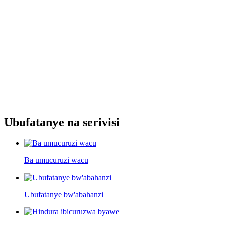
Ubufatanye na serivisi
Ba umucuruzi wacu
Ubufatanye bw'abahanzi