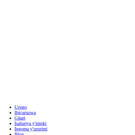
Urugo
Ibicuruzwa
Gitari
Isafuriya y'intoki
Ingoma y'ururimi
Blog