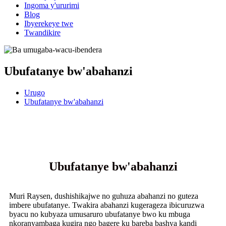
Ingoma y'ururimi
Blog
Ibyerekeye twe
Twandikire
Ubufatanye bw'abahanzi
Urugo
Ubufatanye bw'abahanzi
Ubufatanye bw'abahanzi
Muri Raysen, dushishikajwe no guhuza abahanzi no guteza
imbere ubufatanye. Twakira abahanzi kugerageza ibicuruzwa
byacu no kubyaza umusaruro ubufatanye bwo ku mbuga
nkoranyambaga kugira ngo bagere ku bareba bashya kandi