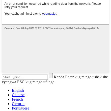
Kanda Enter kugira ngo ushakishe
cyangwa ESC kugira ngo ufunge
English
Chinese
French
German
Portuguese