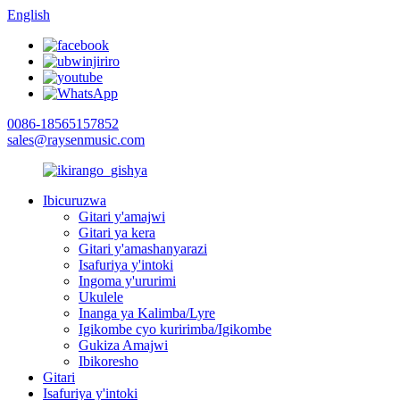
English
0086-18565157852
sales@raysenmusic.com
Ibicuruzwa
Gitari y'amajwi
Gitari ya kera
Gitari y'amashanyarazi
Isafuriya y'intoki
Ingoma y'ururimi
Ukulele
Inanga ya Kalimba/Lyre
Igikombe cyo kuririmba/Igikombe
Gukiza Amajwi
Ibikoresho
Gitari
Isafuriya y'intoki