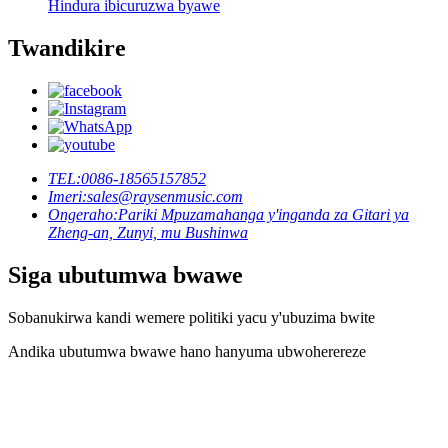
Hindura ibicuruzwa byawe
Twandikire
TEL:
0086-18565157852
Imeri:
sales@raysenmusic.com
Ongeraho:
Pariki Mpuzamahanga y'inganda za Gitari ya
Zheng-an, Zunyi, mu Bushinwa
Siga ubutumwa bwawe
Sobanukirwa kandi wemere politiki yacu y'ubuzima bwite
Andika ubutumwa bwawe hano hanyuma ubwoherereze