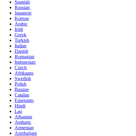
Spanish
Russian
Japanese
Korean
Arabic
Irish
Greek
Turkish
Italian
Danish
Romanian
Indonesian
Czech
Afrikaans
Swedish
Polish
Basque
Catalan
Esperanto
Hindi
Lao
Albanian
Amharic
Armenian
Azerbaijani