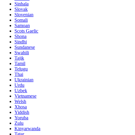
Sinhala
Slovak
Slovenian
Somali
Samoan
Scots Gaelic
Shona
Sindhi
Sundanese
Swahili
Tajik
Tamil
Telugu
Thai
Ukrainian
Urdu
Uzbek
Vietnamese
Welsh
Xhosa
Yiddish
Yoruba
Zulu
Kinyarwanda
Tatar