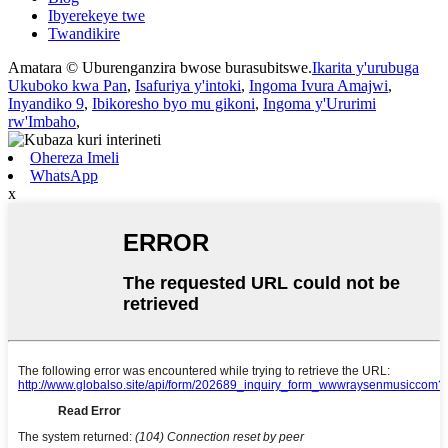
Ibyerekeye twe
Twandikire
Amatara © Uburenganzira bwose burasubitswe.
Ikarita y'urubuga
Ukuboko kwa Pan
,
Isafuriya y'intoki
,
Ingoma Ivura Amajwi
,
Inyandiko 9
,
Ibikoresho byo mu gikoni
,
Ingoma y'Ururimi
rw'Imbaho
,
Ohereza Imeli
WhatsApp
x