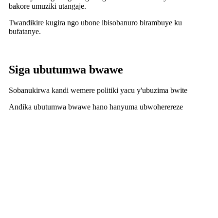
bakore umuziki utangaje.
Twandikire kugira ngo ubone ibisobanuro birambuye ku
bufatanye.
Siga ubutumwa bwawe
Sobanukirwa kandi wemere politiki yacu y'ubuzima bwite
Andika ubutumwa bwawe hano hanyuma ubwoherereze